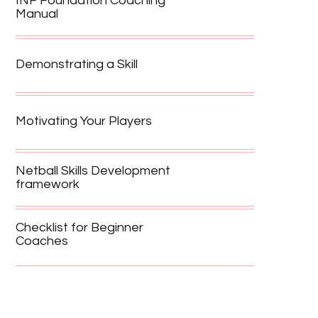
INF Foundation Coaching
Manual
Demonstrating a Skill
Motivating Your Players
Netball Skills Development
framework
Checklist for Beginner
Coaches