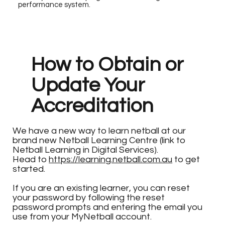
performance system.
How to Obtain or
Update Your
Accreditation
We have a new way to learn netball at our
brand new Netball Learning Centre (link to
Netball Learning in Digital Services).
Head to
https://learning.netball.com.au
to get
started.
If you are an existing learner, you can reset
your password by following the reset
password prompts and entering the email you
use from your MyNetball account.