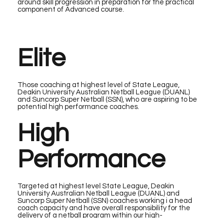
around skill progression in preparation for the practical
component of Advanced course.
Elite
Those coaching at highest level of State League,
Deakin University Australian Netball League (DUANL)
and Suncorp Super Netball (SSN), who are aspiring to be
potential high performance coaches.
High
Performance
Targeted at highest level State League, Deakin
University Australian Netball League (DUANL) and
Suncorp Super Netball (SSN) coaches working i a head
coach capacity and have overall responsibility for the
delivery of a netball program within our high-