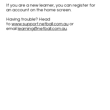
If you are a new learner, you can register for
an account on the home screen.
Having trouble? Head
to
www.support.netball.com.au
or
email
learning@netball.com.au
.