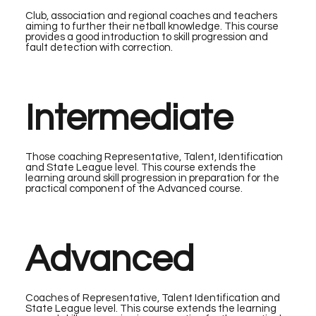
Club, association and regional coaches and teachers
aiming to further their netball knowledge. This course
provides a good introduction to skill progression and
fault detection with correction.
Intermediate
Those coaching Representative, Talent, Identification
and State League level. This course extends the
learning around skill progression in preparation for the
practical component of the Advanced course.
Advanced
Coaches of Representative, Talent Identification and
State League level. This course extends the learning