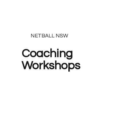
NETBALL NSW
Coaching
Workshops
Find the next session here