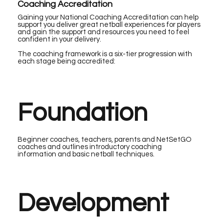
Coaching Accreditation
Gaining your National Coaching Accreditation can help
support you deliver great netball experiences for players
and gain the support and resources you need to feel
confident in your delivery.
The coaching framework is a six-tier progression with
each stage being accredited:
Foundation
Beginner coaches, teachers, parents and NetSetGO
coaches and outlines introductory coaching
information and basic netball techniques.
Development