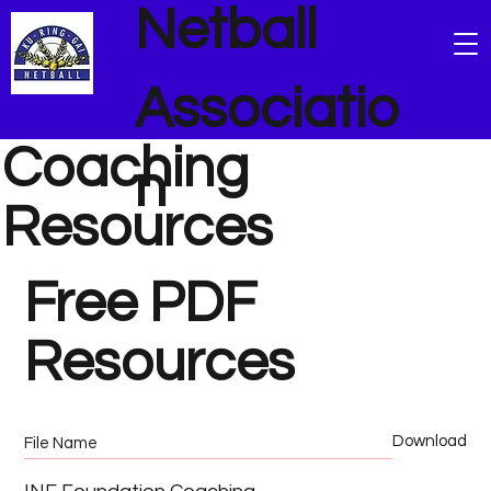
Netball
Associatio
Coaching
n
Resources
Free PDF
Resources
Download
File Name