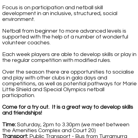
Focus is on participation and netball skill
development in an inclusive, structured, social
environment.
Netball from beginner to more advanced levels is
supported with the help of a number of wonderful
volunteer coaches.
Each week players are able to develop skills or play in
the regular competition with modified rules.
Over the season there are opportunities to socialise
and play with other clubs in gala days and
competitions, as well as potential pathways for Marie
Little Shield and Special Olympics netball
participation.
Come for a try out. It is a great way to develop skills
and friendships!
Time:
Saturday, 2pm to 3.30pm (we meet between
the Amenities Complex and Court 20)
Transport:
Public Transport - Bus from Turramurra