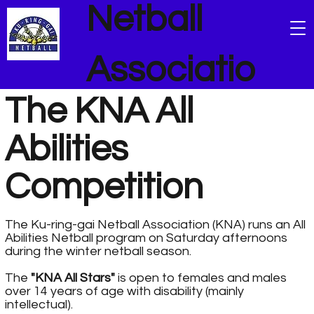
Netball
Associatio
The KNA All
n
Abilities
Competition
The Ku-ring-gai Netball Association (KNA) runs an All
Abilities Netball program on Saturday afternoons
during the winter netball season.
The
"KNA All Stars"
is open to females and males
over 14 years of age with disability (mainly
intellectual).