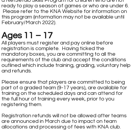
a NetSetGo Skills Program for children who are not
ready to play a season of games or who are under 6.
Please refer to the
KNA Website
for information on
this program (information may not be available until
February/March 2022).
Ages 11 – 17
All players must register and pay online before
registration is complete. Having ticked the
mandatory boxes, you are committing to all the
requirements of the club and accept the conditions
outlined which include training, grading, voluntary help
and refunds.
Please ensure that players are committed to being
part of a graded team (9-17 years), are available for
training on the scheduled days and can attend for
the full hour of training every week, prior to you
registering them.
Registration refunds will not be allowed after teams
are announced in March due to impact on team
allocations and processing of fees with KNA club.