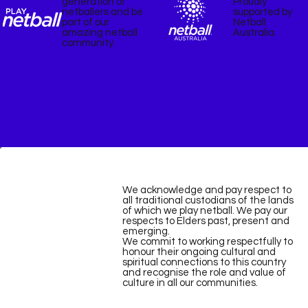
Proudly
generation of
supported by
netballers and be
Netball
part of our
Australia.
amazing netball
community.
We acknowledge and pay respect to
all traditional custodians of the lands
of which we play netball. We pay our
respects to Elders past, present and
emerging.
We commit to working respectfully to
honour their ongoing cultural and
spiritual connections to this country
and recognise the role and value of
culture in all our communities.