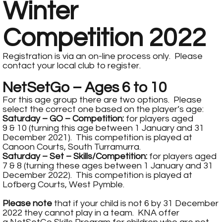
Winter
Competition 2022
Registration is via an on-line process only. Please
contact your local club to register.
NetSetGo – Ages 6 to 10
For this age group there are two options. Please
select the correct one based on the player’s age:
Saturday – GO – Competition:
for players aged
9 & 10 (turning this age between 1 January and 31
December 2021). This competition is played at
Canoon Courts, South Turramurra.
Saturday – Set – Skills/Competition:
for players aged
7 & 8 (turning these ages between 1 January and 31
December 2022). This competition is played at
Lofberg Courts, West Pymble.
Please note
that if your child is not 6 by 31 December
2022 they cannot play in a team. KNA offer