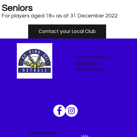
Seniors
For players aged 18+ as at 31 December 2022
Contact your Local Club
Advertise with Us
Contact Us
Privacy & Terms
Grow the next