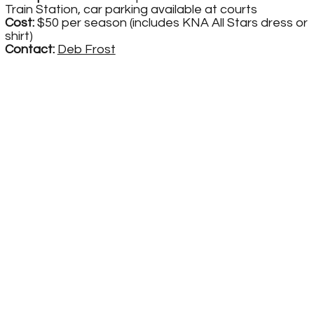
Train Station, car parking available at courts
Cost:
$50 per season (includes KNA All Stars dress or
shirt)
Contact:
Deb Frost