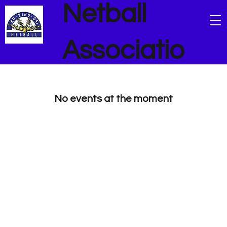
Netball
Associatio
n
No events at the moment