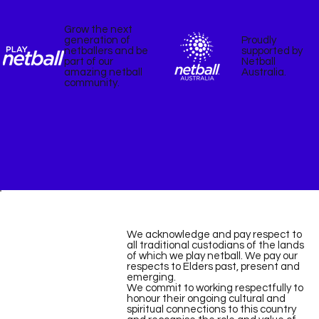
Grow the next
Proudly
generation of
supported by
netballers and be
Netball
part of our
Australia.
amazing netball
community.
We acknowledge and pay respect to
all traditional custodians of the lands
of which we play netball. We pay our
respects to Elders past, present and
emerging.
We commit to working respectfully to
honour their ongoing cultural and
spiritual connections to this country