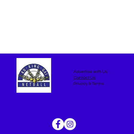
Advertise with Us
Contact Us
Privacy & Terms