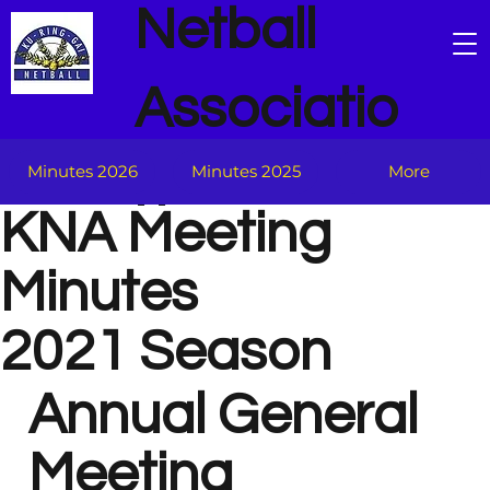
Netball
Associatio
n
Minutes 2026
Minutes 2025
More
KNA Meeting
Minutes
2021 Season
Annual General
Meeting