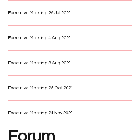
Executive Meeting 29 Jul 2021
Executive Meeting 4 Aug 2021
Executive Meeting 8 Aug 2021
Executive Meeting 25 Oct 2021
Executive Meeting 24 Nov 2021
Forum