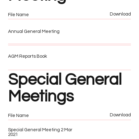
Download
File Name
Annual General Meeting
AGM Reports Book
Special General
Meetings
Download
File Name
Special General Meeting 2 Mar
2021