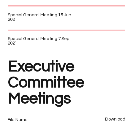
Special General Meeting 15 Jun
2021
Special General Meeting 7 Sep
2021
Executive
Committee
Meetings
Download
File Name