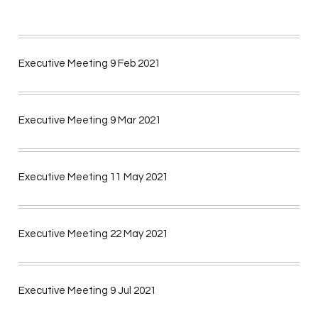
Executive Meeting 9 Feb 2021
Executive Meeting 9 Mar 2021
Executive Meeting 11 May 2021
Executive Meeting 22 May 2021
Executive Meeting 9 Jul 2021