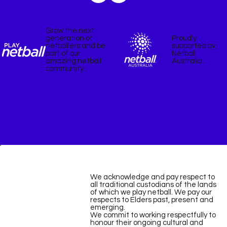
Grow the next
Proudly
generation of
supported by
netballers and be
Netball
part of our
Australia.
amazing netball
community.
We acknowledge and pay respect to
all traditional custodians of the lands
of which we play netball. We pay our
respects to Elders past, present and
emerging.
We commit to working respectfully to
honour their ongoing cultural and