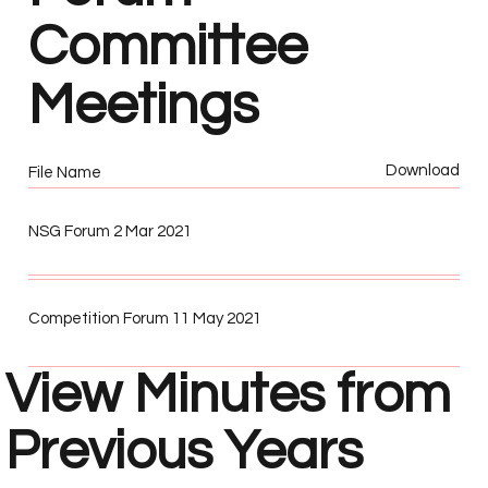
Committee
Meetings
Download
File Name
NSG Forum 2 Mar 2021
Competition Forum 11 May 2021
View Minutes from
Previous Years