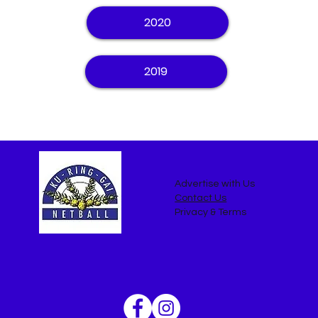
2020
2019
Advertise with Us
Contact Us
Privacy & Terms