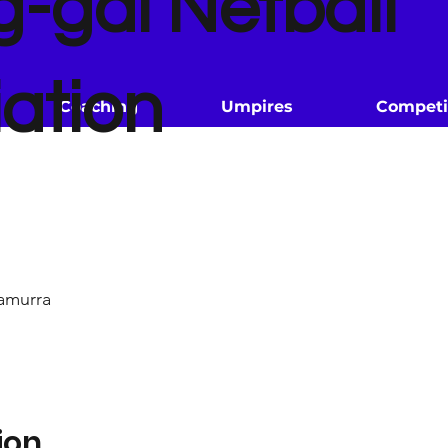
g-gai Netball
ation
Coaching
Umpires
Competi
amurra
ion