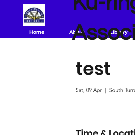
Ku-rin
Associ
Home
About
Library
test
Sat, 09 Apr
  |  
South Turr
Time & Locat