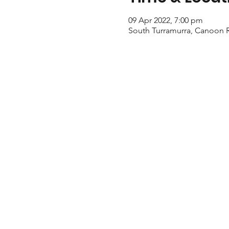
09 Apr 2022, 7:00 pm
South Turramurra, Canoon R