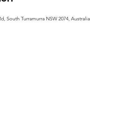
d, South Turramurra NSW 2074, Australia